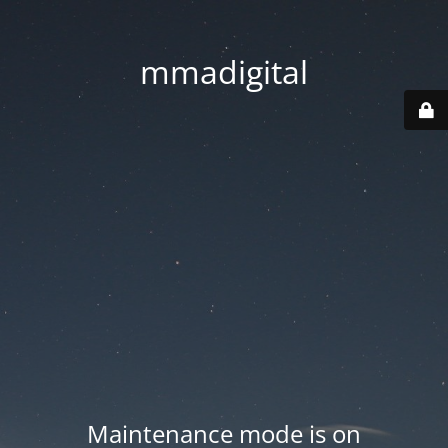
mmadigital
Maintenance mode is on