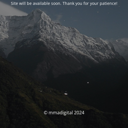
Site will be available soon. Thank you for your patience!
© mmadigital 2024