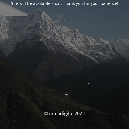
Site will be available soon. Thank you for your patience!
© mmadigital 2024