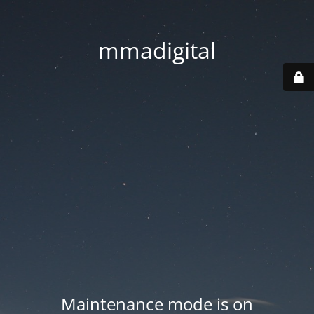
mmadigital
Maintenance mode is on