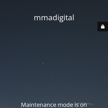
mmadigital
Maintenance mode is on