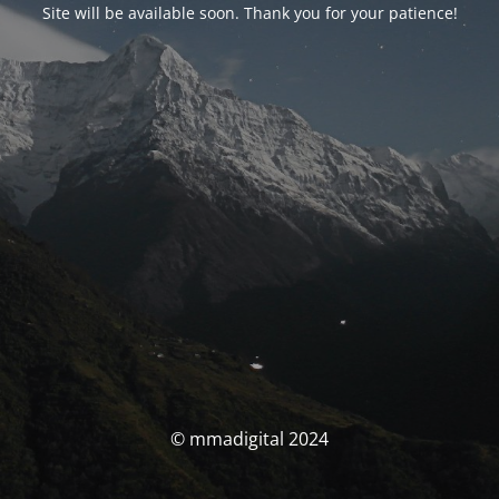
Site will be available soon. Thank you for your patience!
© mmadigital 2024