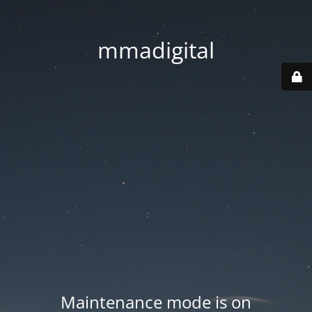
mmadigital
Maintenance mode is on