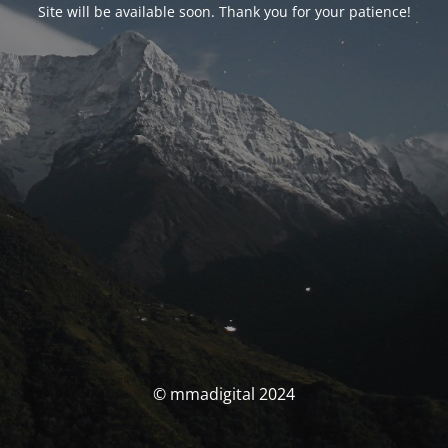
Site will be available soon. Thank you for your patience!
© mmadigital 2024