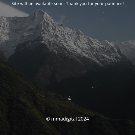
Site will be available soon. Thank you for your patience!
© mmadigital 2024