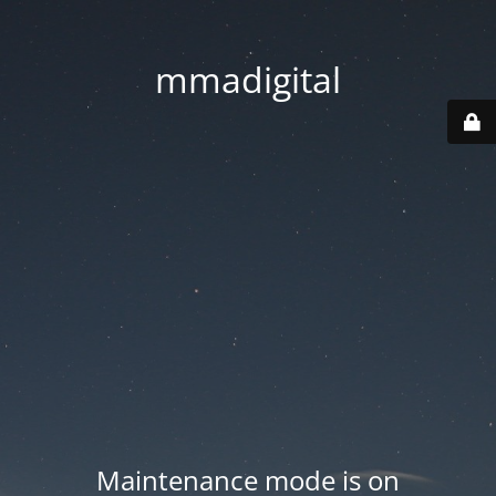
mmadigital
Maintenance mode is on