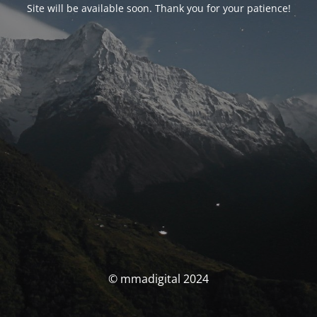
Site will be available soon. Thank you for your patience!
© mmadigital 2024