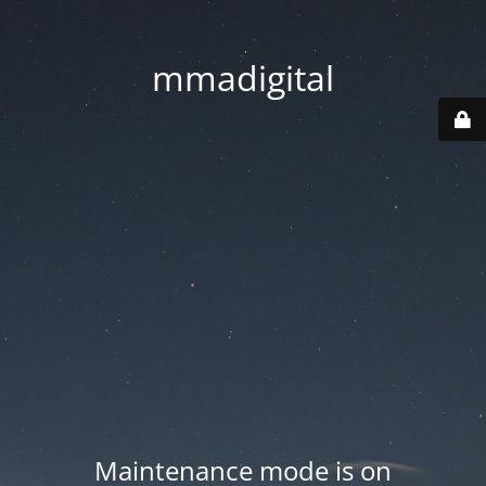
mmadigital
Maintenance mode is on