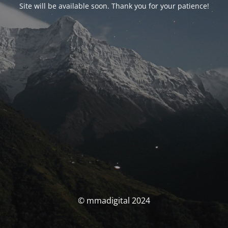
Site will be available soon. Thank you for your patience!
© mmadigital 2024