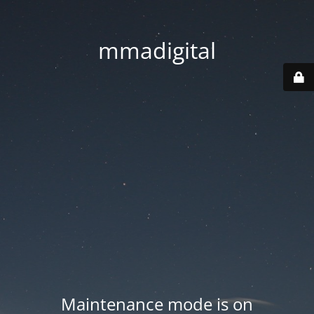
mmadigital
Maintenance mode is on