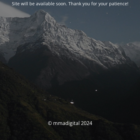
Site will be available soon. Thank you for your patience!
© mmadigital 2024