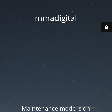
mmadigital
Maintenance mode is on