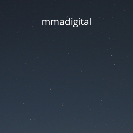
mmadigital