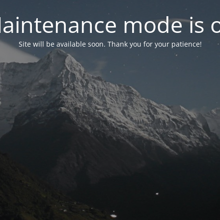
aintenance mode is 
Site will be available soon. Thank you for your patience!