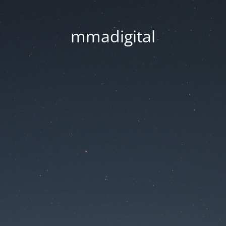
mmadigital