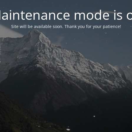
aintenance mode is 
Site will be available soon. Thank you for your patience!