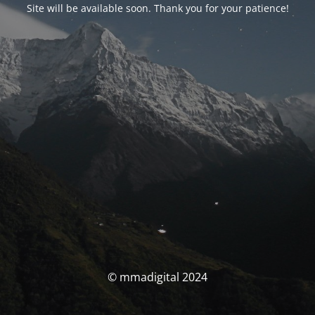
Site will be available soon. Thank you for your patience!
© mmadigital 2024