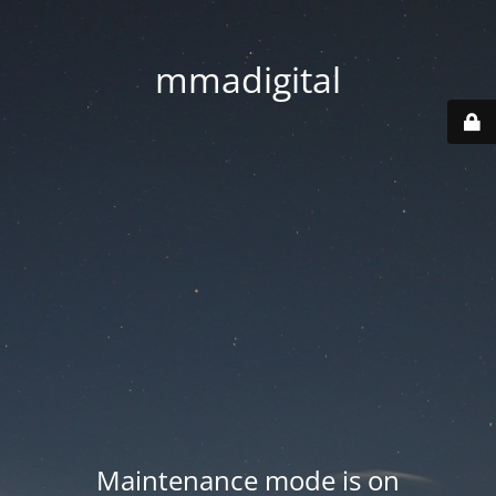
mmadigital
Maintenance mode is on