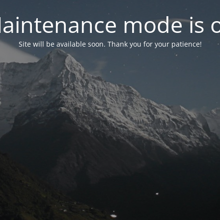
aintenance mode is 
Site will be available soon. Thank you for your patience!