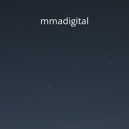
mmadigital