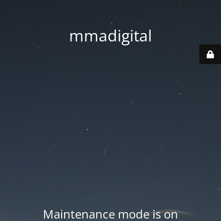
mmadigital
Maintenance mode is on