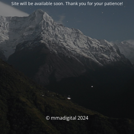
Site will be available soon. Thank you for your patience!
© mmadigital 2024