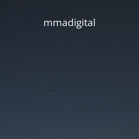
mmadigital