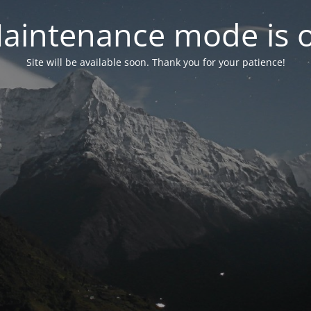
aintenance mode is 
Site will be available soon. Thank you for your patience!