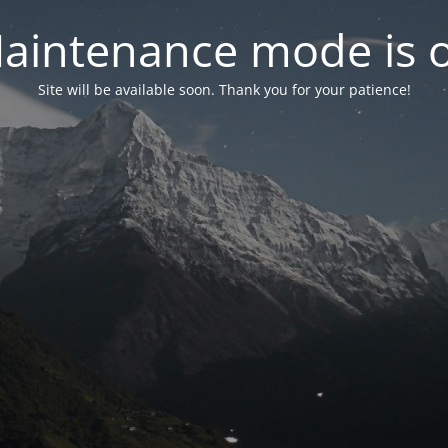
aintenance mode is 
Site will be available soon. Thank you for your patience!