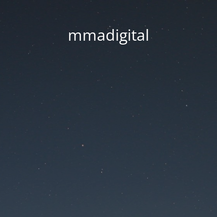
mmadigital