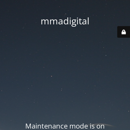
mmadigital
Maintenance mode is on