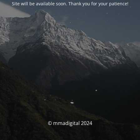
Site will be available soon. Thank you for your patience!
© mmadigital 2024