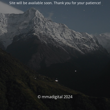
Site will be available soon. Thank you for your patience!
© mmadigital 2024