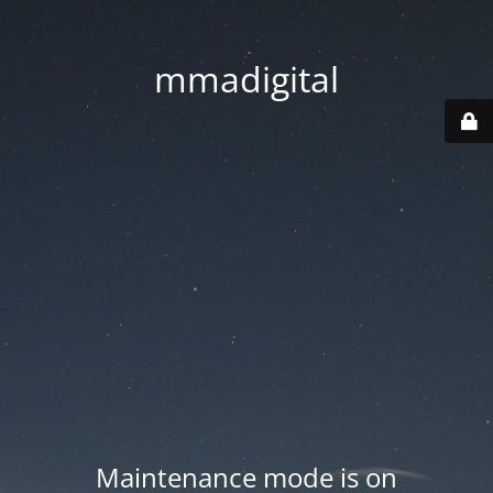
mmadigital
Maintenance mode is on