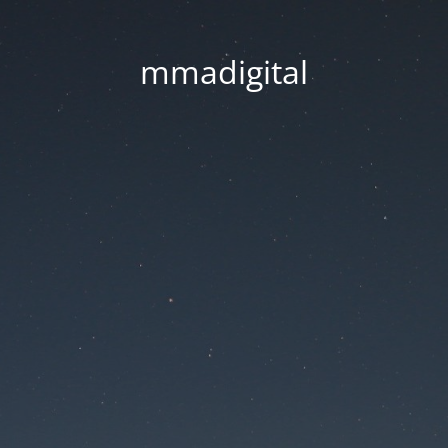
mmadigital