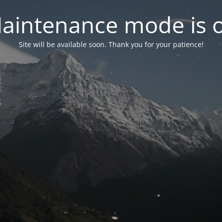
aintenance mode is 
Site will be available soon. Thank you for your patience!