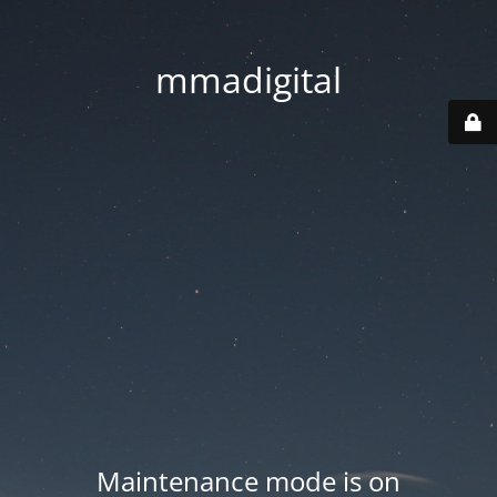
mmadigital
Maintenance mode is on