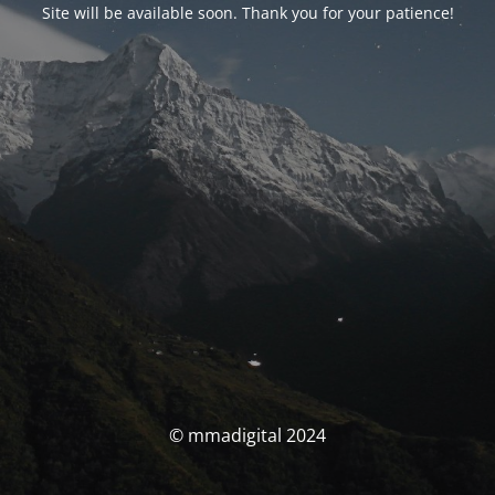
Site will be available soon. Thank you for your patience!
© mmadigital 2024