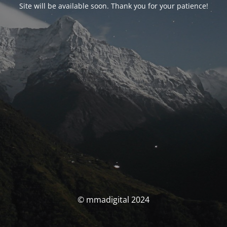
Site will be available soon. Thank you for your patience!
© mmadigital 2024