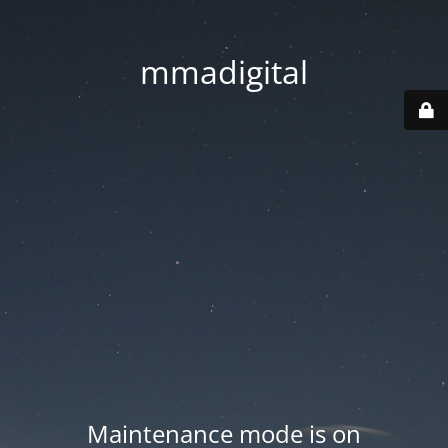
mmadigital
Maintenance mode is on