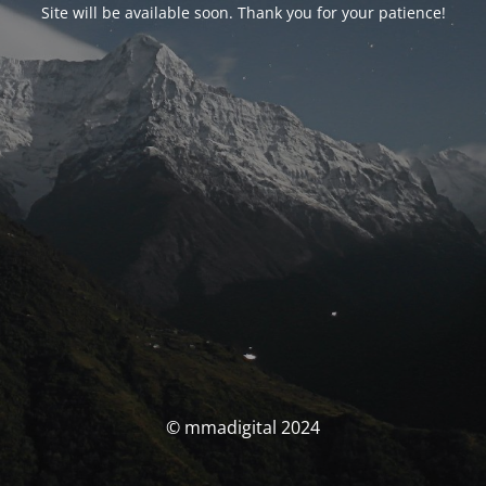
Site will be available soon. Thank you for your patience!
© mmadigital 2024