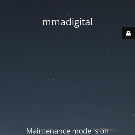
mmadigital
Maintenance mode is on