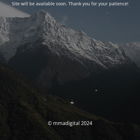
Site will be available soon. Thank you for your patience!
© mmadigital 2024