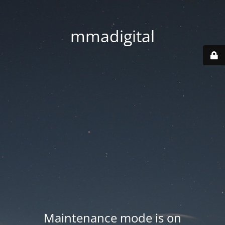
mmadigital
Maintenance mode is on