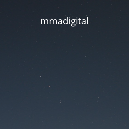
mmadigital