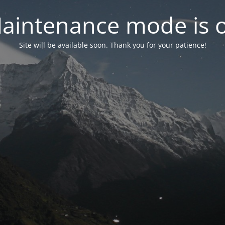
aintenance mode is 
Site will be available soon. Thank you for your patience!