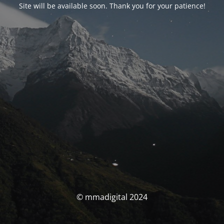
Site will be available soon. Thank you for your patience!
© mmadigital 2024