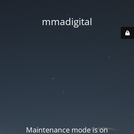
mmadigital
Maintenance mode is on