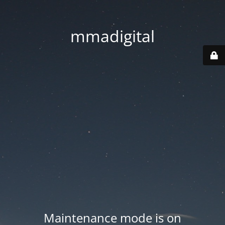
mmadigital
Maintenance mode is on