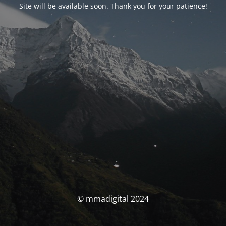
Site will be available soon. Thank you for your patience!
© mmadigital 2024