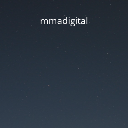
mmadigital