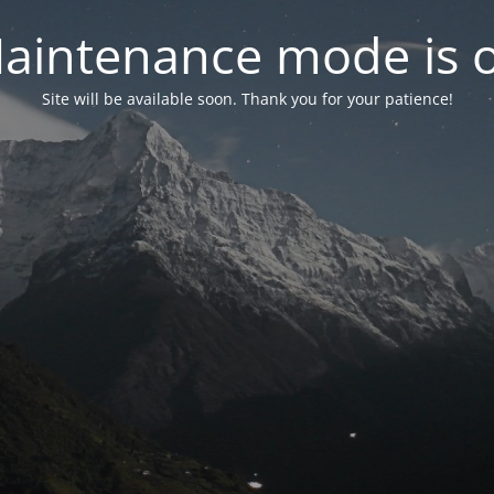
aintenance mode is 
Site will be available soon. Thank you for your patience!