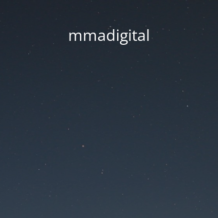
mmadigital