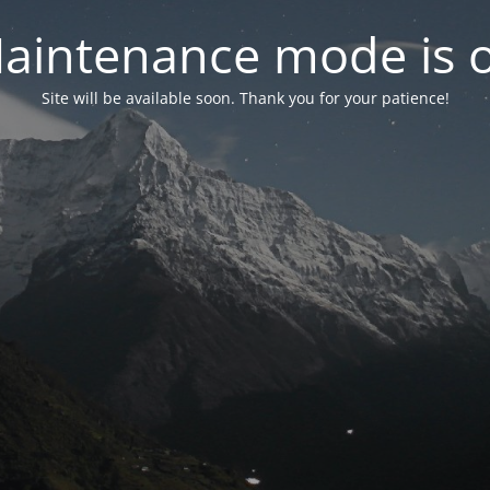
aintenance mode is 
Site will be available soon. Thank you for your patience!