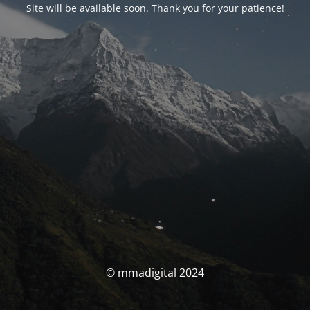
Site will be available soon. Thank you for your patience!
© mmadigital 2024