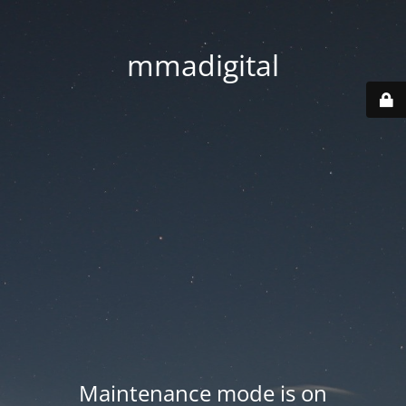
mmadigital
Maintenance mode is on